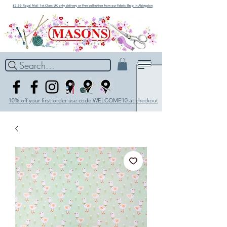
£3.99 Royal Mail 1st Class UK only delivery or Free collection from our Fabric Shop in Abingdon
Search...
10% off your first order use code WELCOME10 at checkout