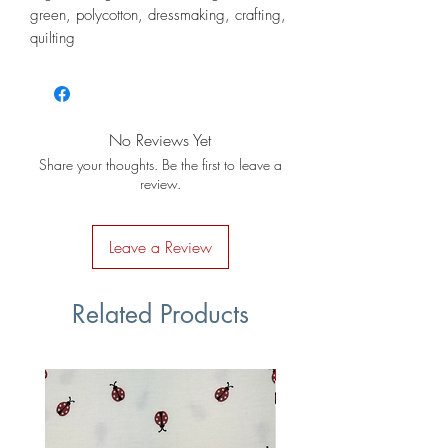
green, polycotton, dressmaking, crafting,
quilting
No Reviews Yet
Share your thoughts. Be the first to leave a
review.
Leave a Review
Related Products