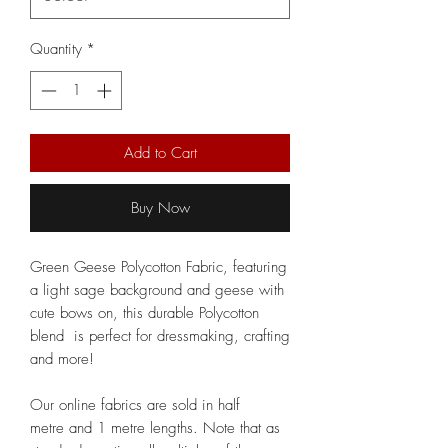
Quantity
*
Add to Cart
Buy Now
Green Geese Polycotton Fabric, featuring
a light sage background and geese with
cute bows on, this durable Polycotton
blend is perfect for dressmaking, crafting
and more!
Our online fabrics are sold in half
metre and 1 metre lengths. Note that as