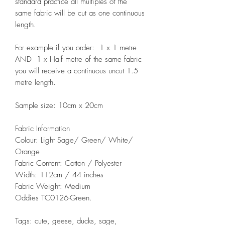
standard practice all multiples of the
same fabric will be cut as one continuous
length.
For example if you order: 1 x 1 metre
AND 1 x Half metre of the same fabric
you will receive a continuous uncut 1.5
metre length.
Sample size: 10cm x 20cm
Fabric Information
Colour: Light Sage/ Green/ White/
Orange
Fabric Content: Cotton / Polyester
Width: 112cm / 44 inches
Fabric Weight: Medium
Oddies TC0126-Green.
Tags: cute, geese, ducks, sage,