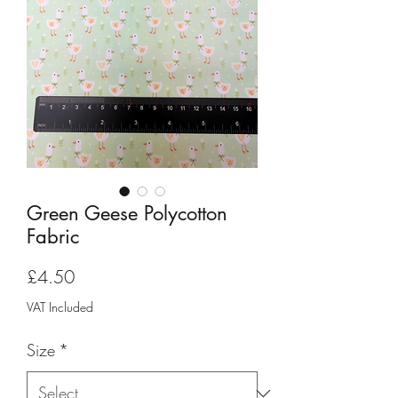
Green Geese Polycotton
Fabric
Price
£4.50
VAT Included
Size
*