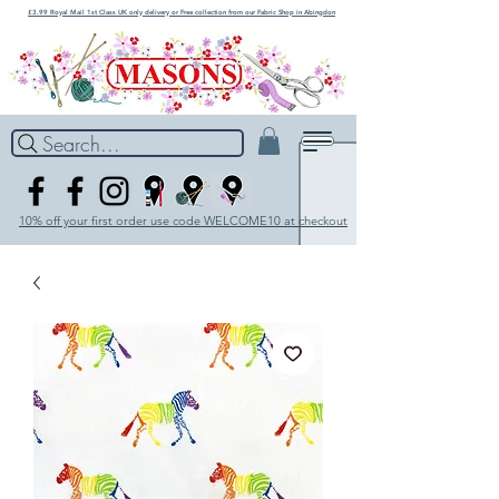
£3.99 Royal Mail 1st Class UK only delivery or Free collection from our Fabric Shop in Abingdon
Search...
10% off your first order use code WELCOME10 at checkout