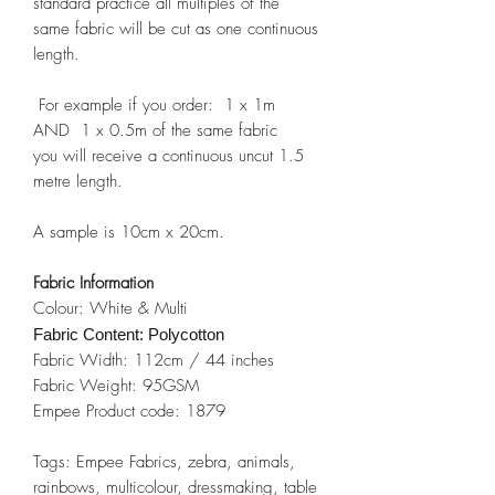
standard practice all multiples of the
same fabric will be cut as one continuous
length.
For example if you order: 1 x 1m
AND 1 x 0.5m of the same fabric
you will receive a continuous uncut 1.5
metre length.
A sample is 10cm x 20cm.
Fabric Information
Colour: White & Multi
Fabric Content: Polycotton
Fabric Width: 112cm / 44 inches
Fabric Weight: 95GSM
Empee Product code: 1879
Tags: Empee Fabrics, zebra, animals,
rainbows, multicolour, dressmaking, table