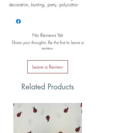
decoration, bunting, party, polycotton
No Reviews Yet
Share your thoughts. Be the first to leave a
review.
Leave a Review
Related Products