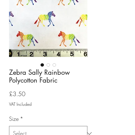
Zebra Sally Rainbow
Polycotton Fabric
Price
£3.50
VAT Included
Size
*