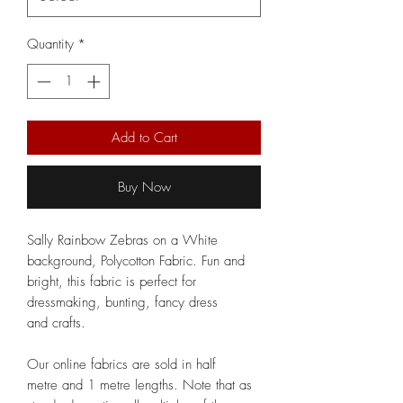
Quantity
*
Add to Cart
Buy Now
Sally Rainbow Zebras on a White
background, Polycotton Fabric. Fun and
bright, this fabric is perfect for
dressmaking, bunting, fancy dress
and crafts.
Our online fabrics are sold in half
metre and 1 metre lengths. Note that as