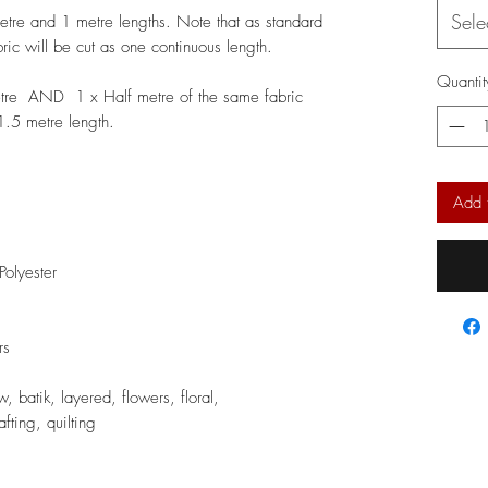
Sele
metre and 1 metre lengths. Note that as standard
bric will be cut as one continuous length.
Quantit
etre AND 1 x Half metre of the same fabric
 1.5 metre length.
Add 
olyester
rs
 batik, layered, flowers, floral,
fting, quilting