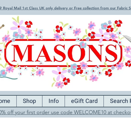
 Royal Mail 1st Class UK only delivery or Free collection from our Fabric
ome
Shop
Info
eGift Card
Search 
0% off your first order use code WELCOME10 at checko