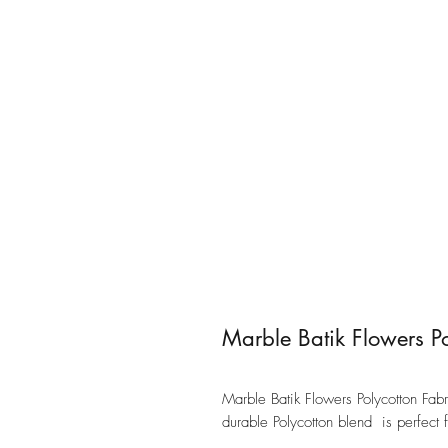
Marble Batik Flowers Po
Marble Batik Flowers Polycotton Fabric
durable Polycotton blend is perfect 