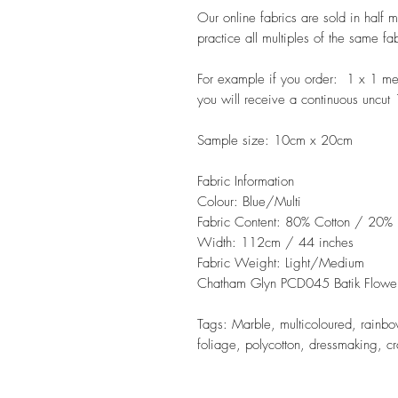
Our online fabrics are sold in half 
practice all multiples of the same fa
For example if you order: 1 x 1 m
you will receive a continuous uncut
Sample size: 10cm x 20cm
Fabric Information
Colour: Blue/Multi
Fabric Content: 80% Cotton / 20% P
Width: 112cm / 44 inches
Fabric Weight: Light/Medium
Chatham Glyn PCD045 Batik Flowe
Tags: Marble, multicoloured, rainbow,
foliage, polycotton, dressmaking, cra