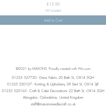
Price
£13.50
VAT Included
Add to Cart
©2021 by MASONS. Proudly created with Wix.com
01235 527720 - Dress Fabric 20 Bath St, OX14 3QH
01235 520107 - Knitting & Upholstery 39 Stert St, OX14 3JF
01235 520165 - Craft & Cake Decorations 22 Bath St, OX14 3QH
Abingdon, Oxfordshire, United Kingdom
staff@masonsneedlecraft.co.uk