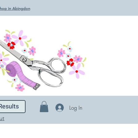
 Shop in Abingdon
Results
Log In
ut