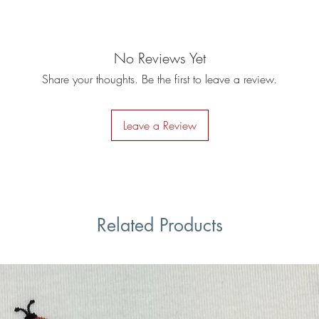
No Reviews Yet
Share your thoughts. Be the first to leave a review.
Leave a Review
Related Products