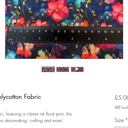
lycotton Fabric
£5.0
VAT Inc
, featuring a vibrant ink floral print, this
Size
*
for dressmaking, crafting and more!