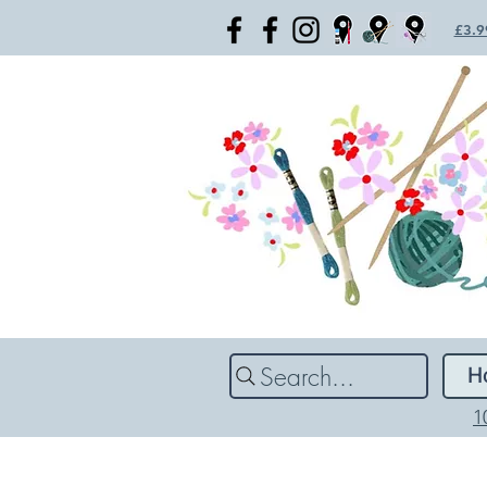
£3.99
Search...
H
1