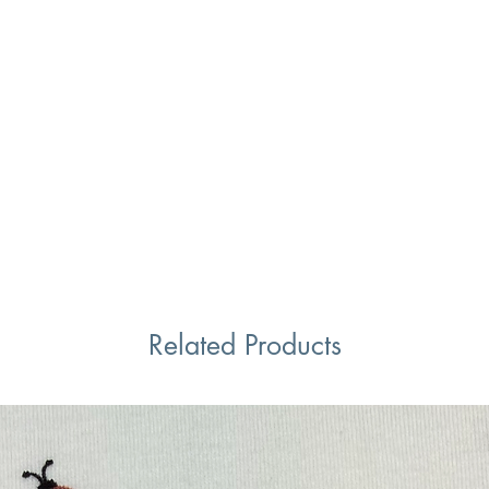
Related Products