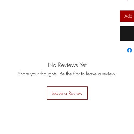
Add 
No Reviews Yet
Share your thoughts. Be the first to leave a review.
Leave a Review