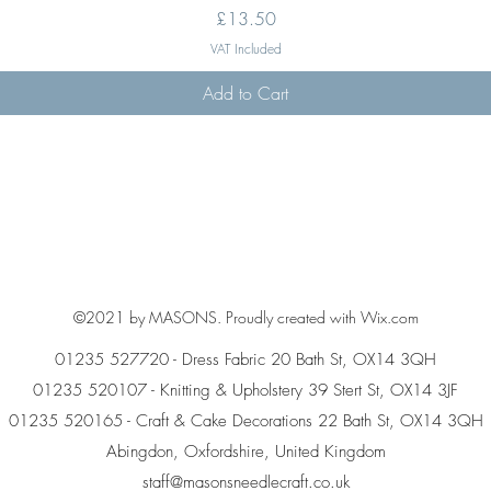
Price
£13.50
VAT Included
Add to Cart
©2021 by MASONS. Proudly created with Wix.com
01235 527720 - Dress Fabric 20 Bath St, OX14 3QH
01235 520107 - Knitting & Upholstery 39 Stert St, OX14 3JF
01235 520165 - Craft & Cake Decorations 22 Bath St, OX14 3QH
Abingdon, Oxfordshire, United Kingdom
staff@masonsneedlecraft.co.uk