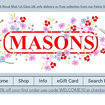
 Royal Mail 1st Class UK only delivery or Free collection from our Fabric
ome
Shop
Info
eGift Card
Search 
0% off your first order use code WELCOME10 at checko