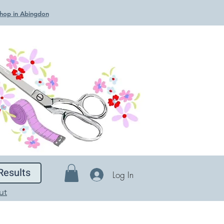
 Shop in Abingdon
Results
Log In
ut