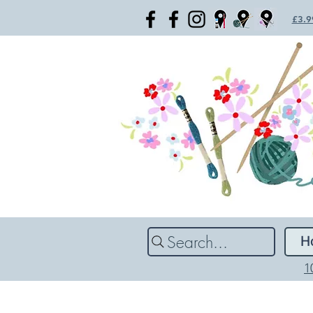
£3.99
Search...
H
1