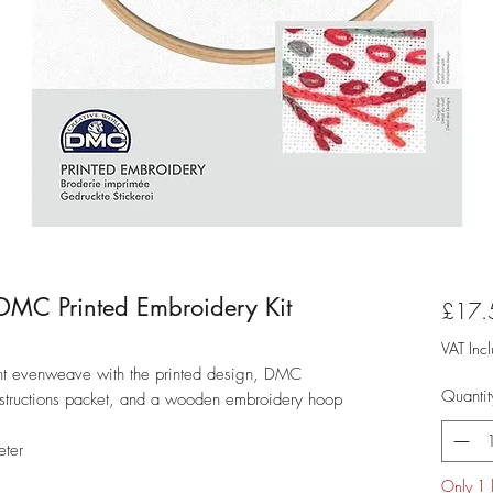
t - DMC Printed Embroidery Kit
£17.
VAT Inc
ount evenweave with the printed design, DMC
Quantit
nstructions packet, and a wooden embroidery hoop
eter
Only 1 l