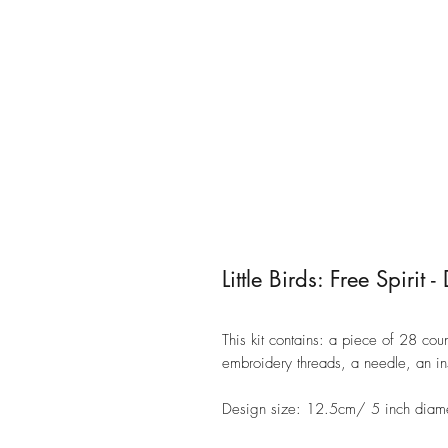
Little Birds: Free Spiri
This kit contains: a piece of 28 c
embroidery threads, a needle, an i
Design size: 12.5cm/ 5 inch diam