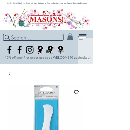
£3.99 Royal Mail 1st Class UK only delivery or Free collection from our Fabric Shop in Abingdon
Search...
10% off your first order use code WELCOME10 at checkout