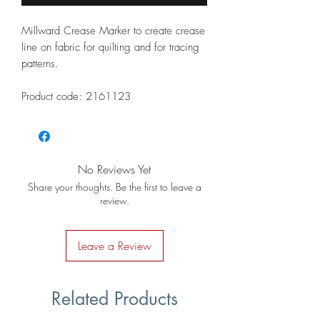
Millward Crease Marker to create crease
line on fabric for quilting and for tracing
patterns.
Product code: 2161123
No Reviews Yet
Share your thoughts. Be the first to leave a
review.
Leave a Review
Related Products