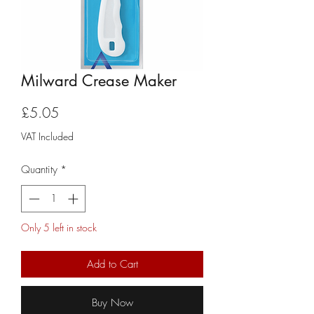
Milward Crease Maker
Price
£5.05
VAT Included
Quantity
*
Only 5 left in stock
Add to Cart
Buy Now