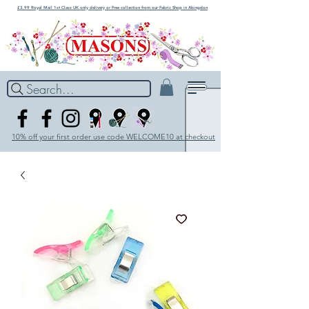
£3.99 Royal Mail 1st Class UK only delivery or Free collection from our Fabric Shop in Abingdon
Search...
10% off your first order use code WELCOME10 at checkout