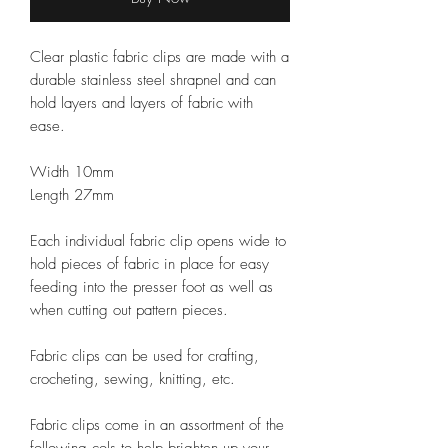
Clear plastic fabric clips are made with a
durable stainless steel shrapnel and can
hold layers and layers of fabric with
ease.
Width 10mm
Length 27mm
Each
individual
fabric clip opens wide to
hold pieces of fabric in place for easy
feeding into the presser foot as well as
when cutting out pattern pieces.
Fabric clips
can be used for crafting,
crocheting, sewing, knitting, etc.
Fabric clips come in an assortment of the
following cols to help brighten up your