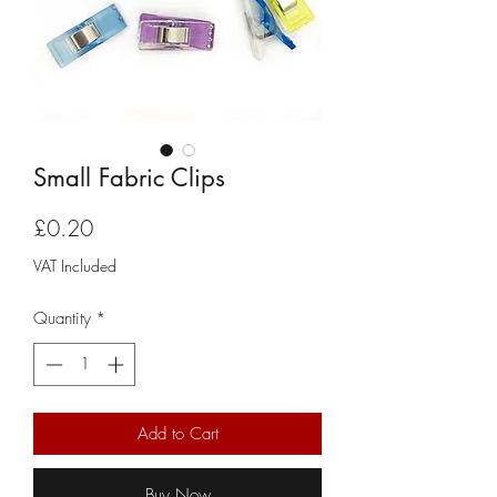
Small Fabric Clips
Price
£0.20
VAT Included
Quantity
*
Add to Cart
Buy Now