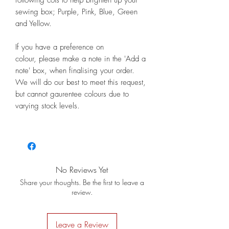
sewing box; Purple, Pink, Blue, Green
and Yellow.
If you have a preference on
colour, please make a note in the 'Add a
note' box, when finalising your order.
We will do our best to meet this request,
but cannot gaurentee colours due to
varying stock levels.
No Reviews Yet
Share your thoughts. Be the first to leave a
review.
Leave a Review