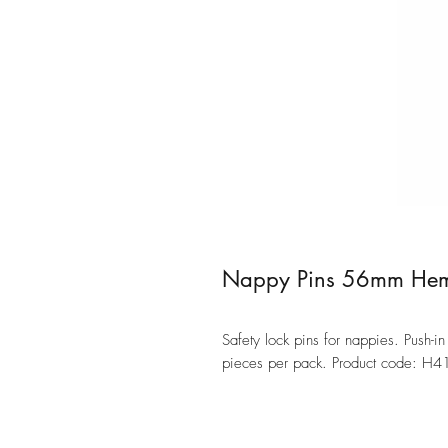
Nappy Pins 56mm Hem
Safety lock pins for nappies. Push-
pieces per pack. Product code: H4