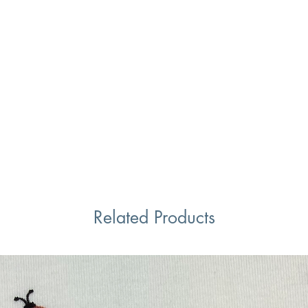
Related Products