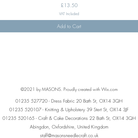
Price
£13.50
VAT Included
Add to Cart
©2021 by MASONS. Proudly created with Wix.com
01235 527720 - Dress Fabric 20 Bath St, OX14 3QH
01235 520107 - Knitting & Upholstery 39 Stert St, OX14 3JF
01235 520165 - Craft & Cake Decorations 22 Bath St, OX14 3QH
Abingdon, Oxfordshire, United Kingdom
staff@masonsneedlecraft.co.uk