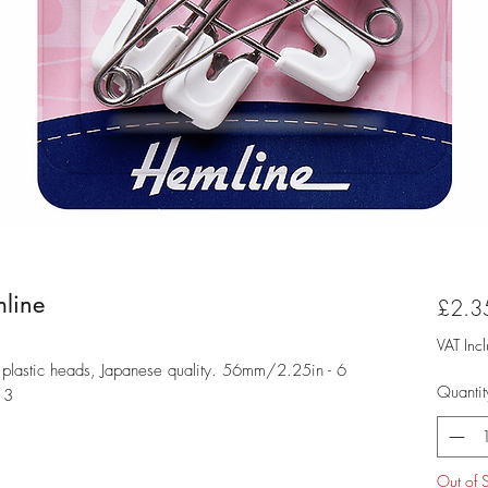
line
£2.3
VAT Inc
in plastic heads, Japanese quality. 56mm/2.25in - 6
Quantit
13
Out of 