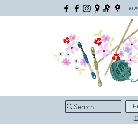
£3.99
Search...
H
1