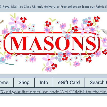
 Royal Mail 1st Class UK only delivery or Free collection from our Fabric
ome
Shop
Info
eGift Card
Search 
0% off your first order use code WELCOME10 at checko