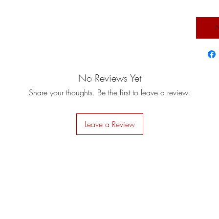
N
No Reviews Yet
Share your thoughts. Be the first to leave a review.
Leave a Review