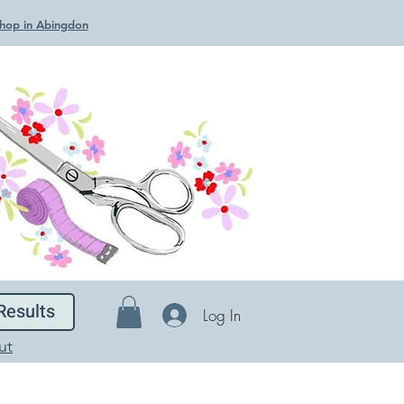
 Shop in Abingdon
Results
Log In
ut