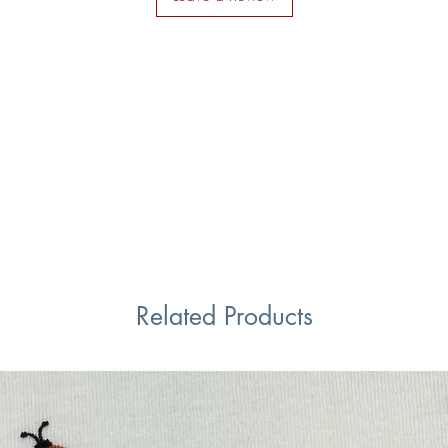
Related Products