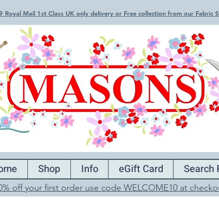
 Royal Mail 1st Class UK only delivery or Free collection from our Fabric
ome
Shop
Info
eGift Card
Search 
0% off your first order use code WELCOME10 at checko