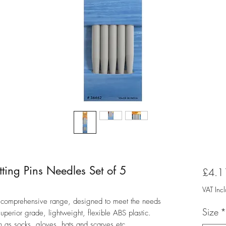
ting Pins Needles Set of 5
£4.1
VAT Inc
 a comprehensive range, designed to meet the needs
Size
*
uperior grade, lightweight, flexible ABS plastic.
ch as socks, gloves, hats and scarves etc.