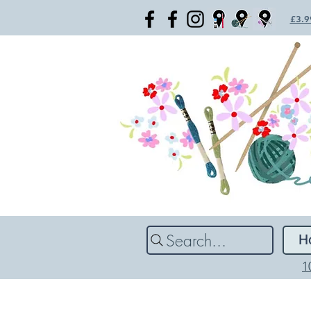
£3.99
Search...
H
1