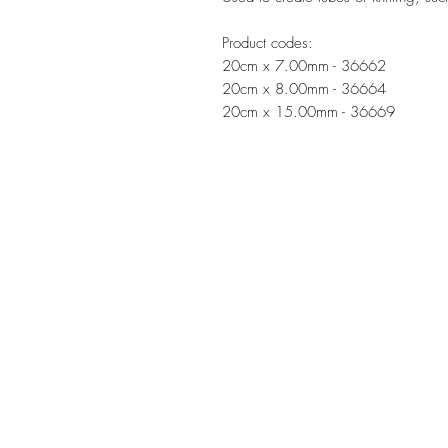
Product codes:
20cm x 7.00mm - 36662
20cm x 8.00mm - 36664
20cm x 15.00mm - 36669