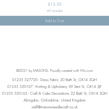
Price
£13.50
VAT Included
Add to Cart
©2021 by MASONS. Proudly created with Wix.com
01235 527720 - Dress Fabric 20 Bath St, OX14 3QH
01235 520107 - Knitting & Upholstery 39 Stert St, OX14 3JF
01235 520165 - Craft & Cake Decorations 22 Bath St, OX14 3QH
Abingdon, Oxfordshire, United Kingdom
staff@masonsneedlecraft.co.uk