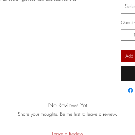
Sele
Quantit
Add 
No Reviews Yet
Share your thoughts. Be the first to leave a review.
Leave a Review