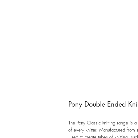
Pony Double Ended Knit
The Pony Classic knitting range is
of every knitter. Manufactured from s
Used to create tubes of knitting, su