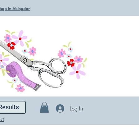
 Shop in Abingdon
Results
Log In
ut