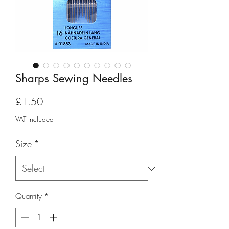
Sharps Sewing Needles
Price
£1.50
VAT Included
Size
*
Quantity
*