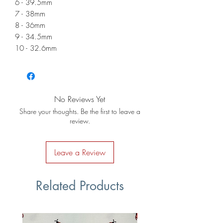
6 - 39.5mm
7 - 38mm
8 - 36mm
9 - 34.5mm
10 - 32.6mm
No Reviews Yet
Share your thoughts. Be the first to leave a
review.
Leave a Review
Related Products