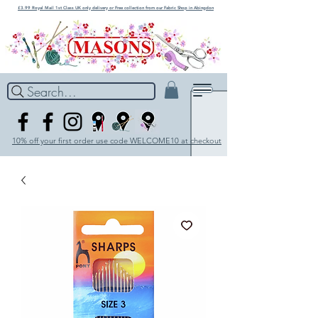
£3.99 Royal Mail 1st Class UK only delivery or Free collection from our Fabric Shop in Abingdon
Search...
10% off your first order use code WELCOME10 at checkout