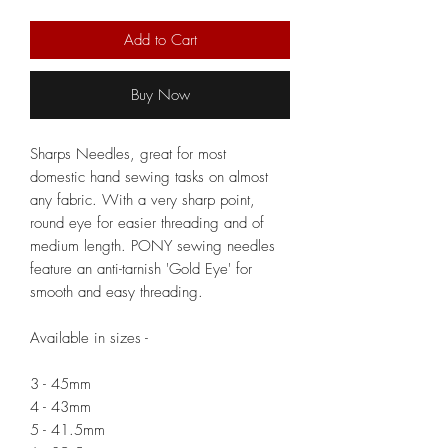
Add to Cart
Buy Now
Sharps Needles, great for most
domestic hand sewing tasks on almost
any fabric. With a very sharp point,
round eye for easier threading and of
medium length. PONY sewing needles
feature an anti-tarnish 'Gold Eye' for
smooth and easy threading.
Available in sizes -
3 - 45mm
4 - 43mm
5 - 41.5mm