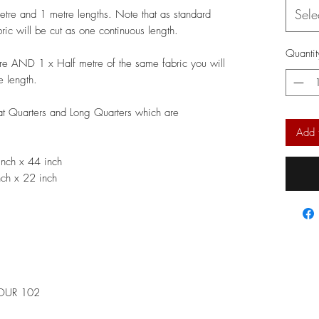
Sele
metre and 1 metre lengths. Note that as standard
bric will be cut as one continuous length.
Quantit
re AND 1 x Half metre of the same fabric you will
e length.
Fat Quarters and Long Quarters which are
Add 
nch x 44 inch
ch x 22 inch
LOUR 102