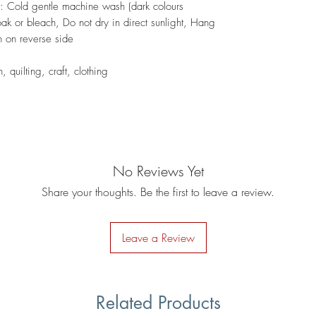
s: Cold gentle machine wash (dark colours
ak or bleach, Do not dry in direct sunlight, Hang
on on reverse side
 quilting, craft, clothing
No Reviews Yet
Share your thoughts. Be the first to leave a review.
Leave a Review
Related Products