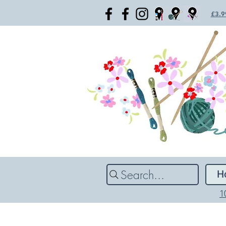
£3.99
Search...
H
1