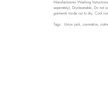
Manufactureres Washing Instruction
seperately), Drycleanable, Do not so
garments inside out to dry, Cool ir
Tags: Union jack, coronation, cotton,