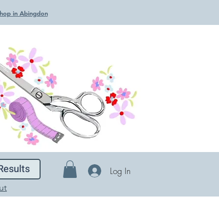
 Shop in Abingdon
Results
Log In
ut