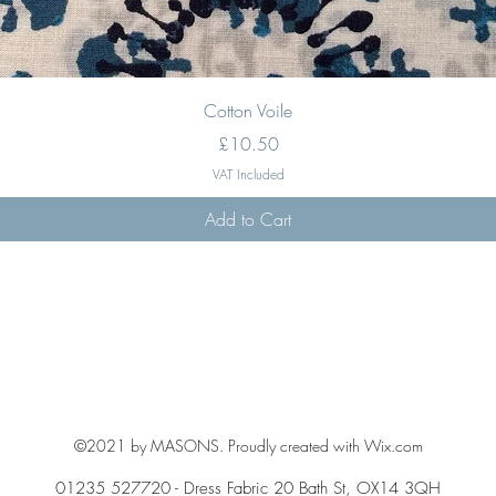
Quick View
Cotton Voile
Price
£10.50
VAT Included
Add to Cart
©2021 by MASONS. Proudly created with Wix.com
01235 527720 - Dress Fabric 20 Bath St, OX14 3QH