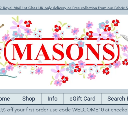
 Royal Mail 1st Class UK only delivery or Free collection from our Fabric
ome
Shop
Info
eGift Card
Search 
0% off your first order use code WELCOME10 at checko