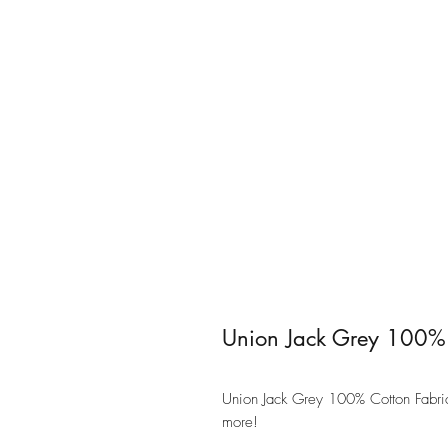
Union Jack Grey 100% 
Union Jack Grey 100% Cotton Fabric 
more!