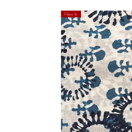
New In