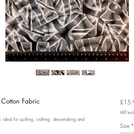
Cotton Fabric
£15.
VAT Inc
ideal for quilting, crafting, dressmaking and
Size
*