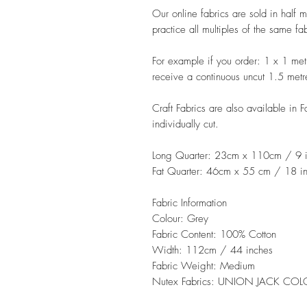
Our online fabrics are sold in half 
practice all multiples of the same fa
For example if you order: 1 x 1 met
receive a continuous uncut 1.5 metr
Craft Fabrics are also available in 
individually cut.
Long Quarter: 23cm x 110cm / 9 i
Fat Quarter: 46cm x 55 cm / 18 in
Fabric Information
Colour: Grey
Fabric Content: 100% Cotton
Width: 112cm / 44 inches
Fabric Weight: Medium
Nutex Fabrics: UNION JACK CO