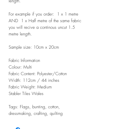
length.
For example if you order: 1 x 1 metre
AND 1 x Half metre of the same fabric
you will recive a continous uncut 1.5
metre length.
Sample size: 10cm x 20cm
Fabric Information
Colour: Multi
Fabric Content: Polyester/Cotton
Width: 112cm / 44 inches
Fabric Weight: Medium
Stabler Tiles Wales
Tags: Flags, bunting, cotton,
dressmaking, crafting, quilting