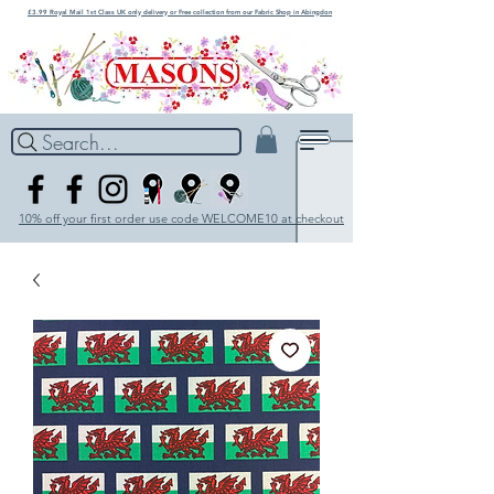
£3.99 Royal Mail 1st Class UK only delivery or Free collection from our Fabric Shop in Abingdon
Search...
10% off your first order use code WELCOME10 at checkout