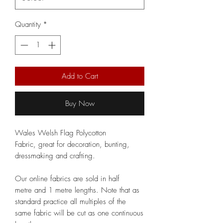
Quantity
*
Add to Cart
Buy Now
Wales Welsh Flag Polycotton
Fabric, great for decoration, bunting,
dressmaking and crafting.
Our online fabrics are sold in half
metre and 1 metre lengths. Note that as
standard practice all multiples of the
same fabric will be cut as one continuous