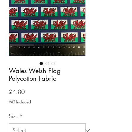
Wales Welsh Flag
Polycotton Fabric
Price
£4.80
VAT Included
Size
*