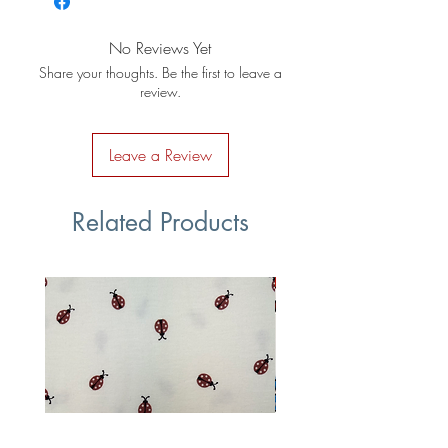
No Reviews Yet
Share your thoughts. Be the first to leave a
review.
Leave a Review
Related Products