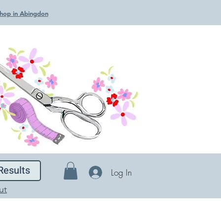
 Shop in Abingdon
Results
Log In
ut