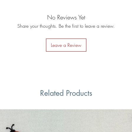
No Reviews Yet
Share your thoughts. Be the first to leave a review.
Leave a Review
Related Products