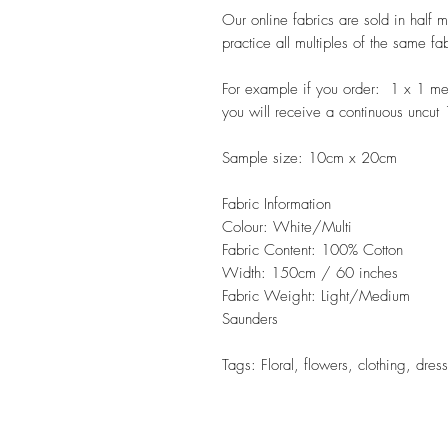
Our online fabrics are sold in half 
practice all multiples of the same fa
For example if you order: 1 x 1 m
you will receive a continuous uncut
Sample size: 10cm x 20cm
Fabric Information
Colour: White/Multi
Fabric Content: 100% Cotton
Width: 150cm / 60 inches
Fabric Weight: Light/Medium
Saunders
Tags: Floral, flowers, clothing, dres