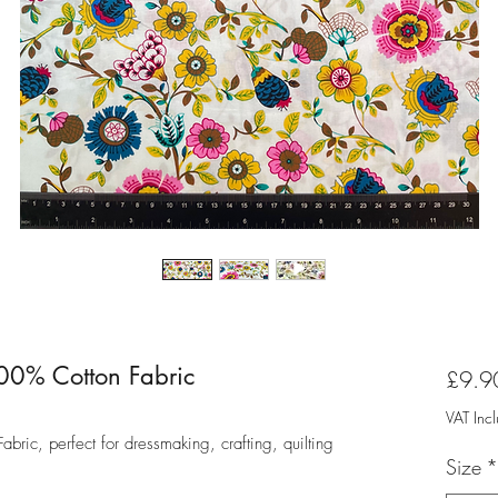
00% Cotton Fabric
£9.9
VAT Inc
ric, perfect for dressmaking, crafting, quilting
Size
*