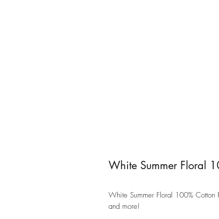
White Summer Floral 1
White Summer Floral 100% Cotton Fab
and more!