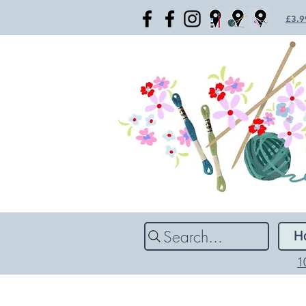
£3.99
Search...
H
1