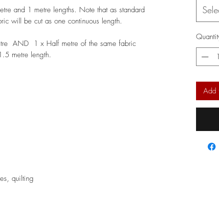
Sele
metre and 1 metre lengths. Note that as standard
bric will be cut as one continuous length.
Quantit
etre AND 1 x Half metre of the same fabric
 1.5 metre length.
Add 
ses, quilting