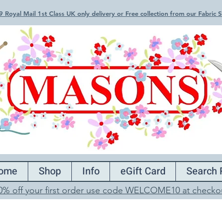
 Royal Mail 1st Class UK only delivery or Free collection from our Fabric
ome
Shop
Info
eGift Card
Search 
0% off your first order use code WELCOME10 at checko