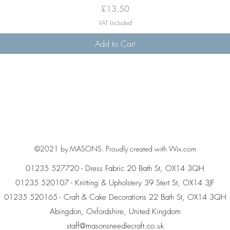
Price
£13.50
VAT Included
Add to Cart
©2021 by MASONS. Proudly created with Wix.com
01235 527720 - Dress Fabric 20 Bath St, OX14 3QH
01235 520107 - Knitting & Upholstery 39 Stert St, OX14 3JF
01235 520165 - Craft & Cake Decorations 22 Bath St, OX14 3QH
Abingdon, Oxfordshire, United Kingdom
staff@masonsneedlecraft.co.uk