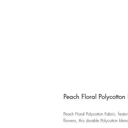
Peach Floral Polycotton
Peach Floral Polycotton Fabric, fea
flowers, this durable Polycotton ble