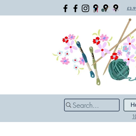
£3.99
Search...
H
1