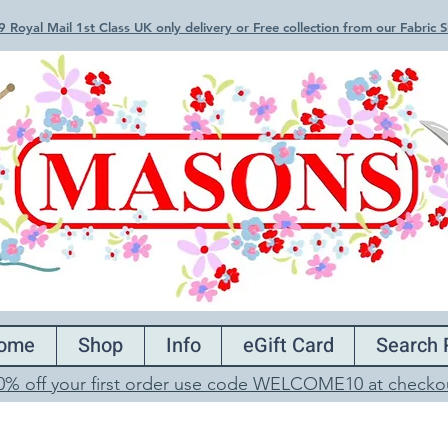
 Royal Mail 1st Class UK only delivery or Free collection from our Fabric
ome
Shop
Info
eGift Card
Search 
0% off your first order use code WELCOME10 at checko