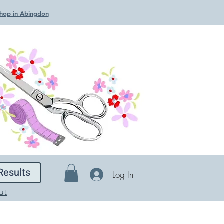
 Shop in Abingdon
Results
Log In
ut