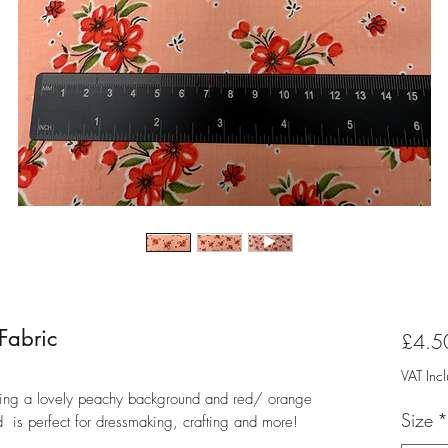
 Fabric
£4.5
VAT Inc
turing a lovely peachy background and red/ orange
Size
*
nd is perfect for dressmaking, crafting and more!