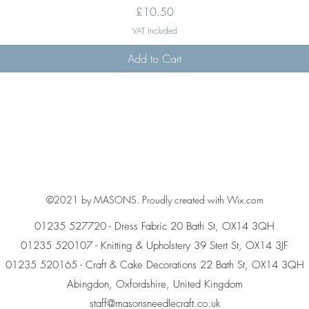
Price
£10.50
VAT Included
Add to Cart
©2021 by MASONS. Proudly created with Wix.com
01235 527720 - Dress Fabric 20 Bath St, OX14 3QH
01235 520107 - Knitting & Upholstery 39 Stert St, OX14 3JF
01235 520165 - Craft & Cake Decorations 22 Bath St, OX14 3QH
Abingdon, Oxfordshire, United Kingdom
staff@masonsneedlecraft.co.uk