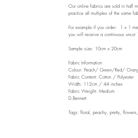
Our online fabrics are sold in half 
practice all multiples of the same fa
For example if you order: 1 x 1 m
you will receive a continuous uncut
Sample size: 10cm x 20cm
Fabric Information
Colour: Peach/ Green/Red/ Oran
Fabric Content: Cotton / Polyester
Width: 112cm / 44 inches
Fabric Weight: Medium
D.Bennett
Tags: floral, peachy, pretty, flowers