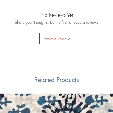
No Reviews Yet
Share your thoughts. Be the first to leave a review.
Leave a Review
Related Products