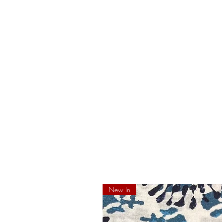
New In