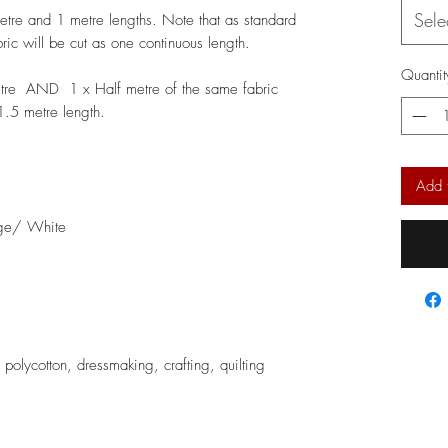
Sele
metre and 1 metre lengths. Note that as standard
bric will be cut as one continuous length.
Quantit
etre AND 1 x Half metre of the same fabric
 1.5 metre length.
Add 
ge/ White
, polycotton, dressmaking, crafting, quilting