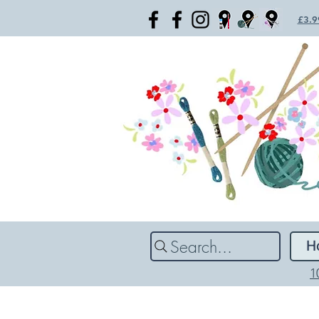
£3.99
Search...
H
1