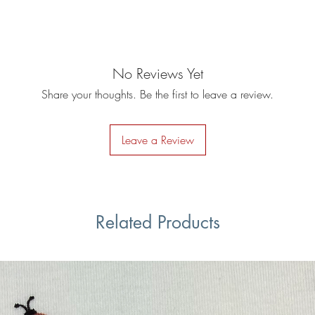
No Reviews Yet
Share your thoughts. Be the first to leave a review.
Leave a Review
Related Products