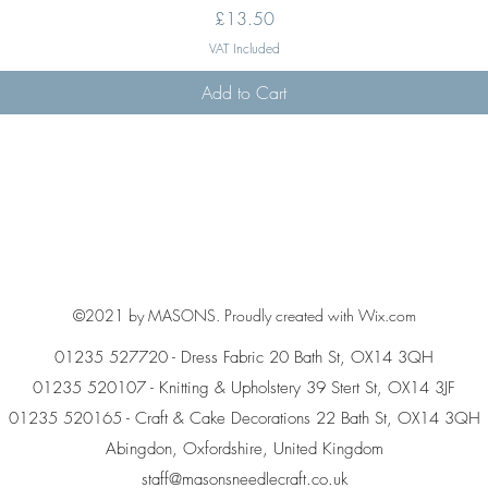
Price
£13.50
VAT Included
Add to Cart
©2021 by MASONS. Proudly created with Wix.com
01235 527720 - Dress Fabric 20 Bath St, OX14 3QH
01235 520107 - Knitting & Upholstery 39 Stert St, OX14 3JF
01235 520165 - Craft & Cake Decorations 22 Bath St, OX14 3QH
Abingdon, Oxfordshire, United Kingdom
staff@masonsneedlecraft.co.uk