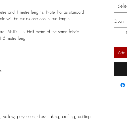
Sele
metre and 1 metre lengths. Note that as standard
bric will be cut as one continuous length.
Quantit
etre AND 1 x Half metre of the same fabric
 1.5 metre length.
Add 
e
s, yellow, polycotton, dressmaking, crafting, quilting