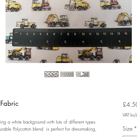
 Fabric
£4.5
VAT Inc
ring a white background with lots of different types
Size
*
durable Polycotton blend is perfect for dressmaking,