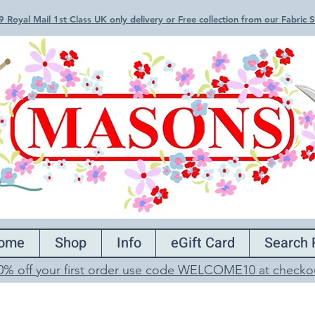
 Royal Mail 1st Class UK only delivery or Free collection from our Fabric
ome
Shop
Info
eGift Card
Search 
0% off your first order use code WELCOME10 at checko