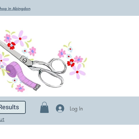
 Shop in Abingdon
Results
Log In
ut