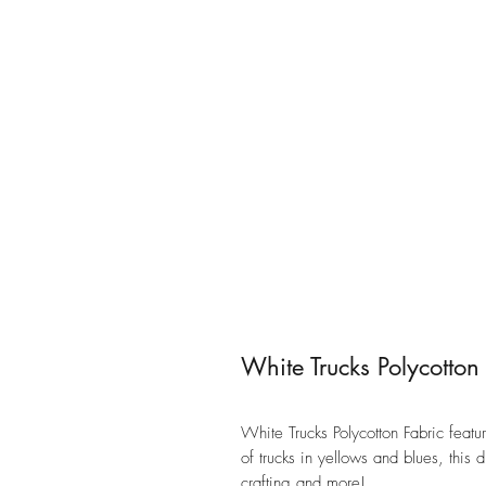
White Trucks Polycotton
White Trucks Polycotton Fabric featu
of trucks in yellows and blues, this 
crafting and more!