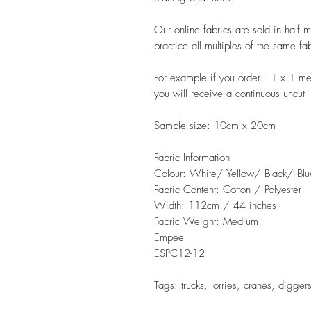
Our online fabrics are sold in half 
practice all multiples of the same fa
For example if you order: 1 x 1 m
you will receive a continuous uncut
Sample size: 10cm x 20cm
Fabric Information
Colour: White/ Yellow/ Black/ Blu
Fabric Content: Cotton / Polyester
Width: 112cm / 44 inches
Fabric Weight: Medium
Empee
ESPC12-12
Tags: trucks, lorries, cranes, digger