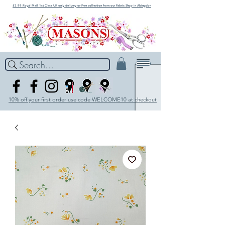
£3.99 Royal Mail 1st Class UK only delivery or Free collection from our Fabric Shop in Abingdon
Search...
10% off your first order use code WELCOME10 at checkout