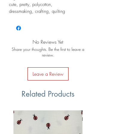
cute, pretty, polycotton,
dressmaking, crafting, quilting
No Reviews Yet
Share your thoughts. Be the first to leave a
review.
Leave a Review
Related Products