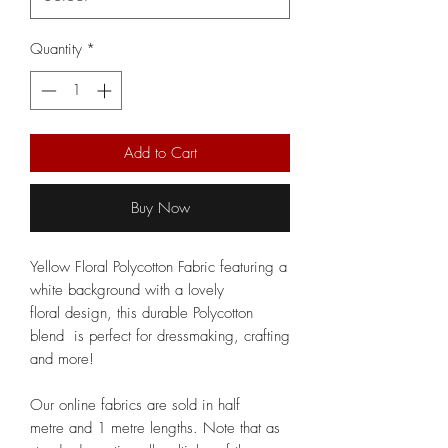
Quantity
*
Add to Cart
Buy Now
Yellow Floral Polycotton Fabric featuring a
white background with a lovely
floral design, this durable Polycotton
blend is perfect for dressmaking, crafting
and more!
Our online fabrics are sold in half
metre and 1 metre lengths. Note that as