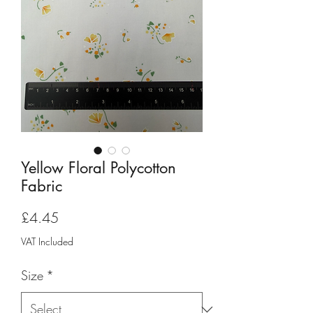
Yellow Floral Polycotton
Fabric
Price
£4.45
VAT Included
Size
*