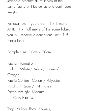
standard practice all multiples of the
same fabric will be cut as one continuous
length.
For example if you order: 1 x 1 metre
AND 1 x Half metre of the same fabric
you will receive a continuous uncut 1.5
metre length.
Sample size: 10cm x 20cm
Fabric Information
Colour: White/ Yellow/ Green/
Orange
Fabric Content: Cotton / Polyester
Width: 112cm / 44 inches
Fabric Weight: Medium
KimGary Fabrics
Tags: Yellow, floral, flowers,