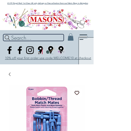
£3.99 Royal Mail 1st Class UK only delivery or Free collection from our Fabric Shop in Abingdon
Search...
10% off your first order use code WELCOME10 at checkout