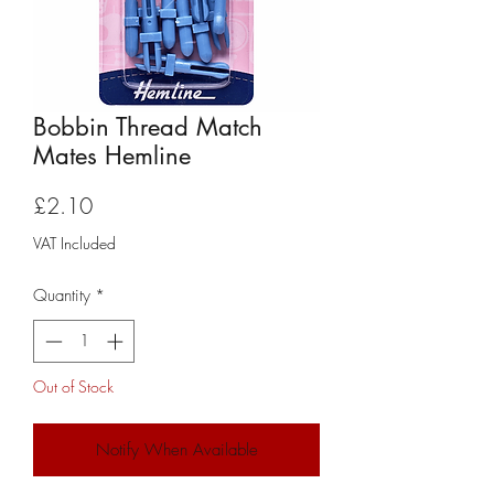
Bobbin Thread Match
Mates Hemline
Price
£2.10
VAT Included
Quantity
*
Out of Stock
Notify When Available