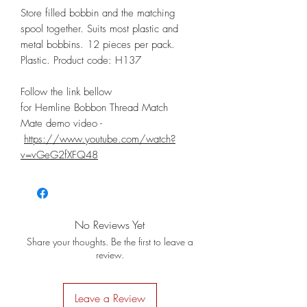
Store filled bobbin and the matching
spool together. Suits most plastic and
metal bobbins. 12 pieces per pack.
Plastic. Product code: H137
Follow the link bellow
for Hemline Bobbon Thread Match
Mate demo video -
https://www.youtube.com/watch?
v=vGeG2fXFQ48
No Reviews Yet
Share your thoughts. Be the first to leave a
review.
Leave a Review