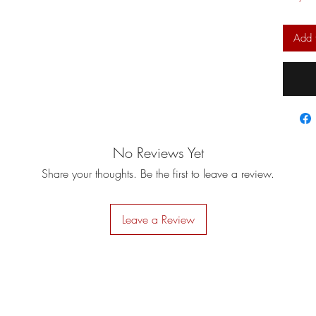
Add 
No Reviews Yet
Share your thoughts. Be the first to leave a review.
Leave a Review