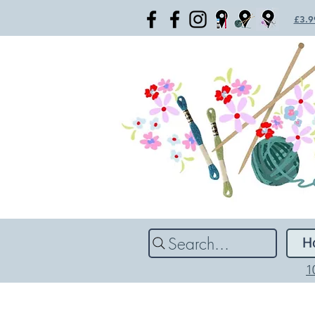
£3.99
Search...
H
1