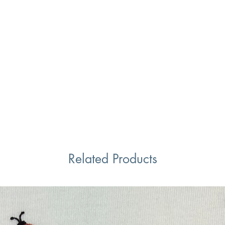
Related Products