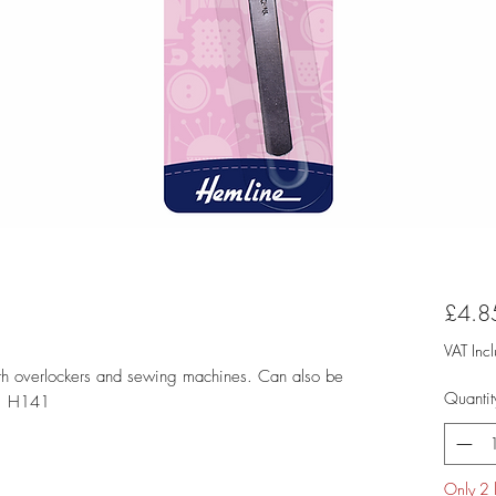
£4.8
VAT Inc
with overlockers and sewing machines. Can also be
Quantit
e: H141
Only 2 l