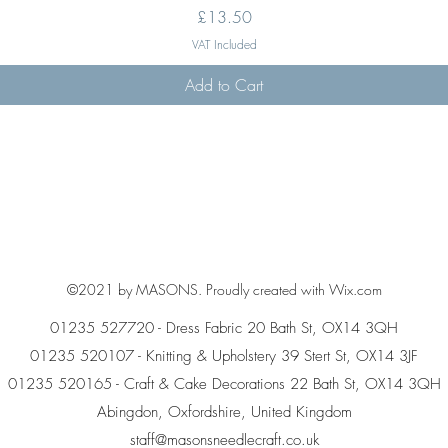
Price
£13.50
VAT Included
Add to Cart
©2021 by MASONS. Proudly created with Wix.com
01235 527720 - Dress Fabric 20 Bath St, OX14 3QH
01235 520107 - Knitting & Upholstery 39 Stert St, OX14 3JF
01235 520165 - Craft & Cake Decorations 22 Bath St, OX14 3QH
Abingdon, Oxfordshire, United Kingdom
staff@masonsneedlecraft.co.uk