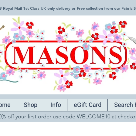
 Royal Mail 1st Class UK only delivery or Free collection from our Fabric
ome
Shop
Info
eGift Card
Search 
0% off your first order use code WELCOME10 at checko