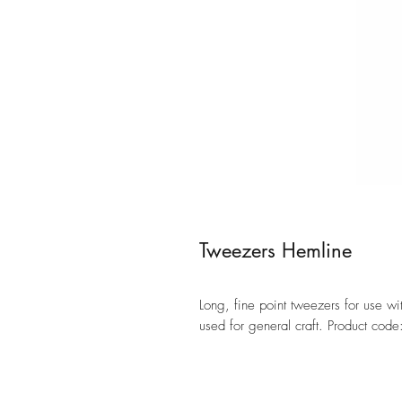
Tweezers Hemline
Long, fine point tweezers for use 
used for general craft. Product cod