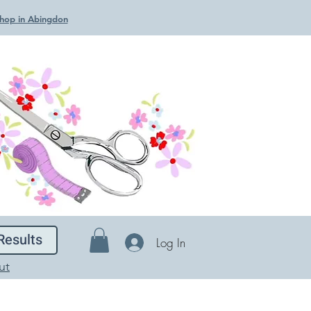
 Shop in Abingdon
Results
Log In
ut